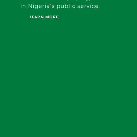
background in legislative affairs and 
development, she now leads the FCC in
ensure fairness, equity, and balanced
in Nigeria’s public service.
LEARN MORE