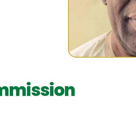
N
mmission