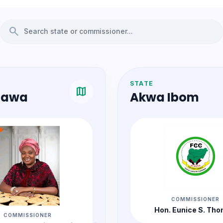
search
STATE
map
awa
Akwa Ibom