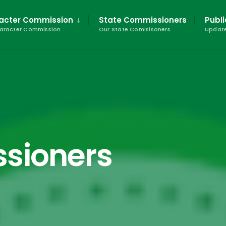
racter Commission
State Commissioners
Publi
haracter Commission
Our State Comisisoners
Update
sioners