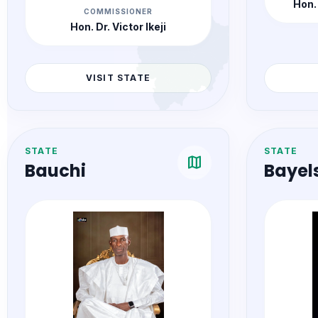
Hon.
COMMISSIONER
Hon. Dr. Victor Ikeji
VISIT STATE
STATE
STATE
map
Bauchi
Bayel