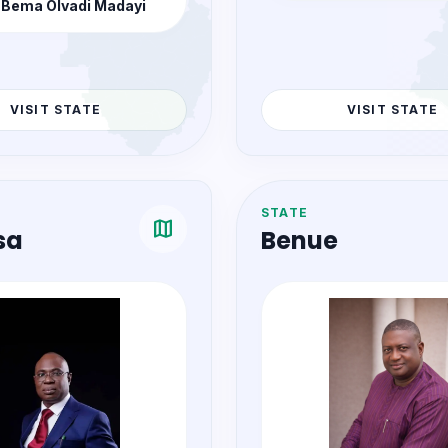
COMMISSIONER
Hon. Eunice S. Th
COMMISSIONER
 Bema Olvadi Madayi
VISIT STATE
VISIT STATE
STATE
map
sa
Benue