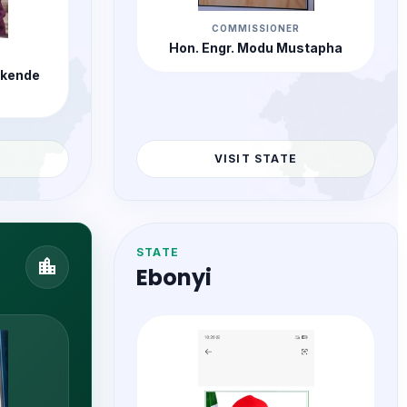
COMMISSIONER
Hon. Engr. Modu Mustapha
rkende
VISIT STATE
STATE
location_city
Ebonyi