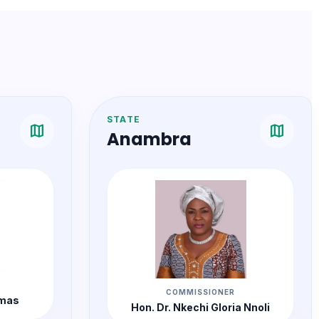
STATE
map
map
Anambra