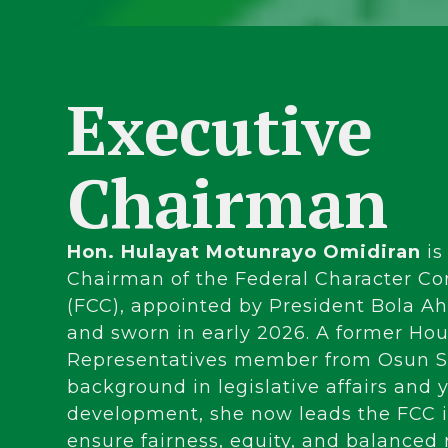
Executive
Chairman
Hon. Hulayat Motunrayo Omidiran
is
Chairman of the Federal Character C
(FCC), appointed by President Bola 
and sworn in early 2026. A former Hou
Representatives member from Osun St