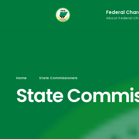
Federal Cha
About Federal C
Home
State Commissioners
State Commis