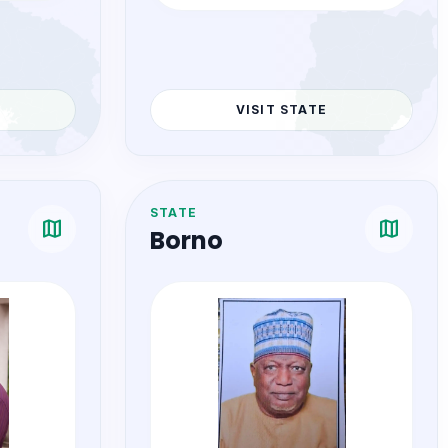
COMMISSIONER
omas
Hon. Dr. Nkechi Gloria Nnoli
VISIT STATE
STATE
map
map
Borno