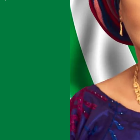
youth sports
 its mission to
 representation