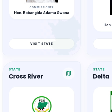
COMMISSIONER
Hon. Babangida Adamu Gwana
Hon.
VISIT STATE
STATE
STATE
map
Cross River
Delta