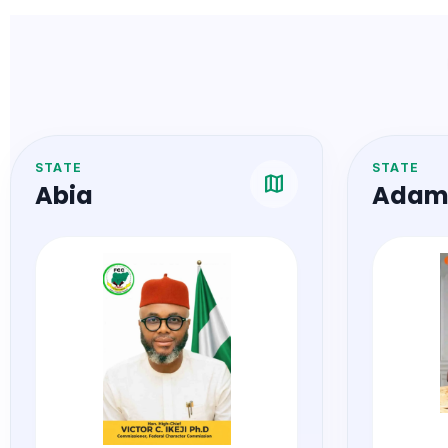
STATE
STATE
map
Abia
Adam