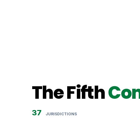
SECRETARY TO THE COMMISSIO
The Fifth
Co
37
JURISDICTIONS