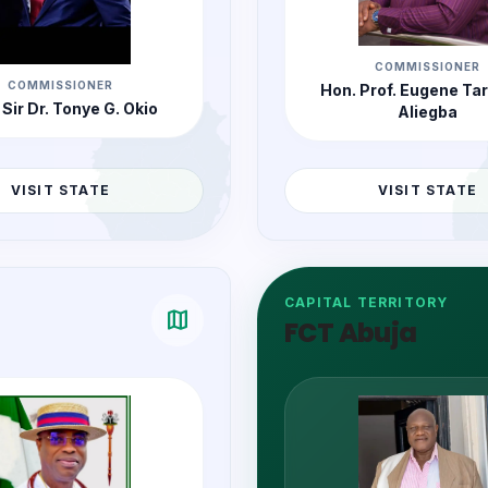
COMMISSIONER
COMMISSIONER
Hon. Prof. Eugene Ta
 Sir Dr. Tonye G. Okio
Aliegba
VISIT STATE
VISIT STATE
CAPITAL TERRITORY
map
FCT Abuja