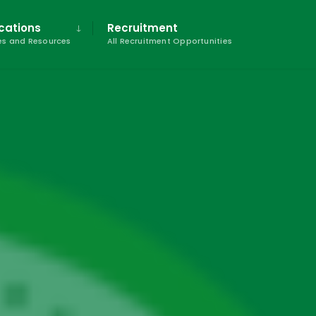
cations
Recruitment
s and Resources
All Recruitment Opportunities