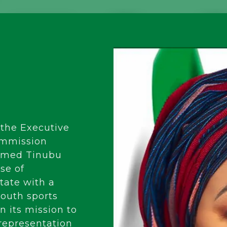
 the Executive
ommission
Ahmed Tinubu
se of
ate with a