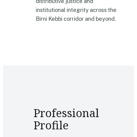
distributive justice and
institutional integrity across the
Birni Kebbi corridor and beyond.
Professional
Profile