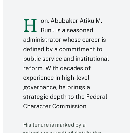
H
on. Abubakar Atiku M.
Bunu is a seasoned
administrator whose career is
defined by a commitment to
public service and institutional
reform. With decades of
experience in high-level
governance, he brings a
strategic depth to the Federal
Character Commission.
His tenure is marked by a