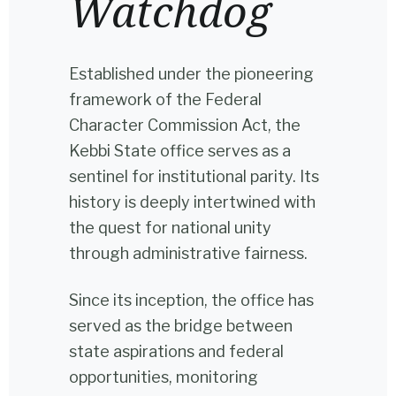
Watchdog
Established under the pioneering
framework of the Federal
Character Commission Act, the
Kebbi State office serves as a
sentinel for institutional parity. Its
history is deeply intertwined with
the quest for national unity
through administrative fairness.
Since its inception, the office has
served as the bridge between
state aspirations and federal
opportunities, monitoring