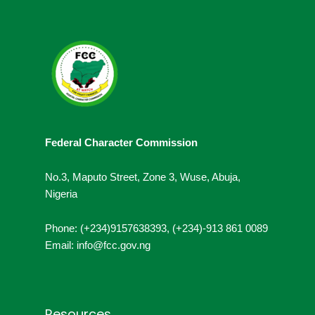
Federal Character Commission
No.3, Maputo Street, Zone 3, Wuse, Abuja,
Nigeria
Phone: (+234)9157638393, (+234)-913 861 0089
Email: info@fcc.gov.ng
Resources