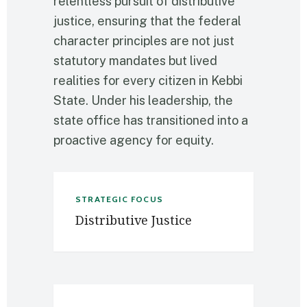
relentless pursuit of distributive
justice, ensuring that the federal
character principles are not just
statutory mandates but lived
realities for every citizen in Kebbi
State. Under his leadership, the
state office has transitioned into a
proactive agency for equity.
STRATEGIC FOCUS
Distributive Justice