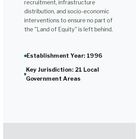
recruitment, infrastructure
distribution, and socio-economic
interventions to ensure no part of
the "Land of Equity" is left behind.
Establishment Year: 1996
Key Jurisdiction: 21 Local
Government Areas