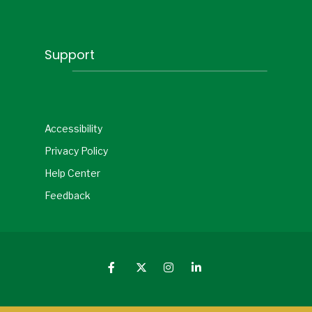
Support
Accessibility
Privacy Policy
Help Center
Feedback