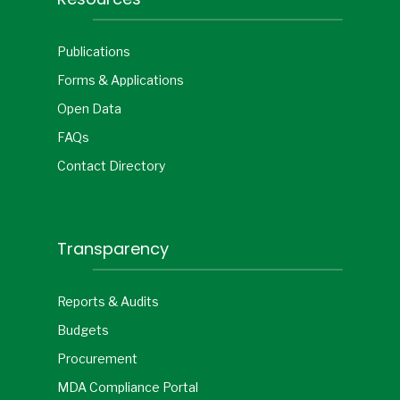
Publications
Forms & Applications
Open Data
FAQs
Contact Directory
Transparency
Reports & Audits
Budgets
Procurement
MDA Compliance Portal