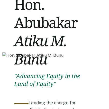
Hon.
Abubakar
Atiku M.
Bunu
"Advancing Equity in the
Land of Equity"
Leading the charge for