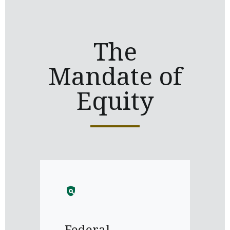
The
Mandate of
Equity
policy
Federal