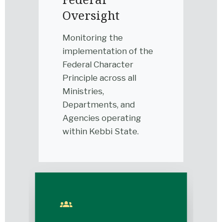
Oversight
Monitoring the
implementation of the
Federal Character
Principle across all
Ministries,
Departments, and
Agencies operating
within Kebbi State.
groups_2