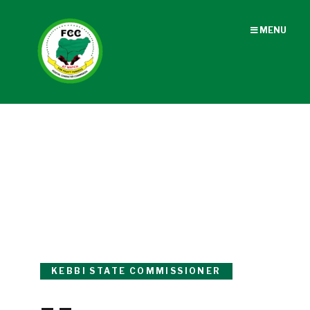
MENU
KEBBI STATE COMMISSIONER