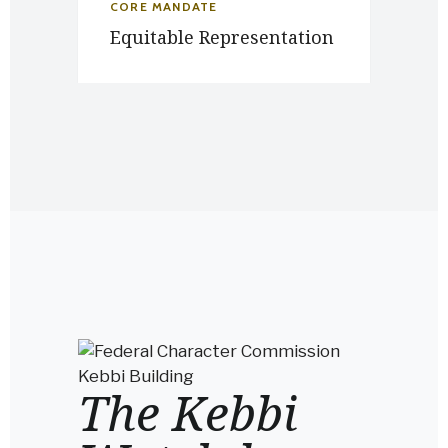
CORE MANDATE
Equitable Representation
The Kebbi