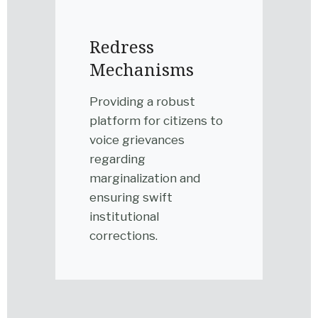
Redress
Mechanisms
Providing a robust
platform for citizens to
voice grievances
regarding
marginalization and
ensuring swift
institutional
corrections.