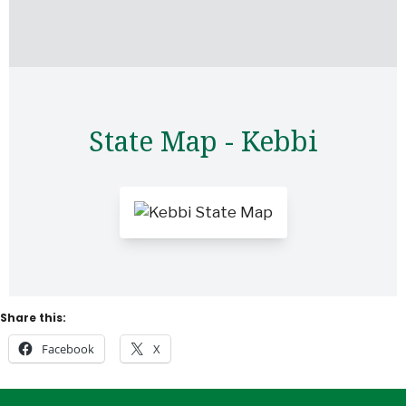
State Map - Kebbi
Share this:
Facebook
X