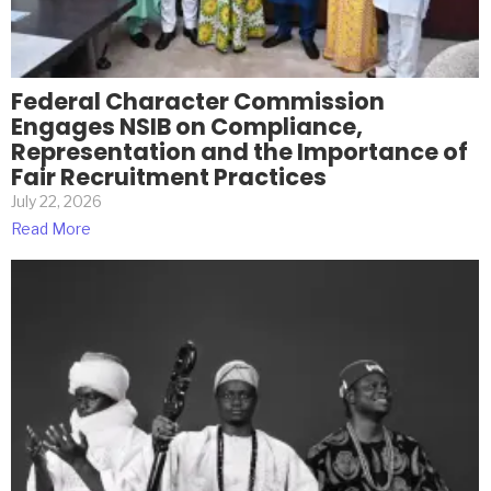
Federal Character Commission
Engages NSIB on Compliance,
Representation and the Importance of
Fair Recruitment Practices
July 22, 2026
Read More