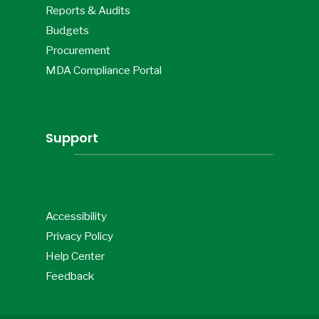
Reports & Audits
Budgets
Procurement
MDA Compliance Portal
Support
Accessibility
Privacy Policy
Help Center
Feedback