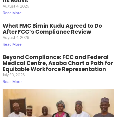
Its Books
August 4, 2026
Read More
What FMC Birnin Kudu Agreed to Do
After FCC’s Compliance Review
August 4, 2026
Read More
Beyond Compliance: FCC and Federal
Medical Centre, Asaba Chart a Path for
Equitable Workforce Representation
July 30, 2026
Read More