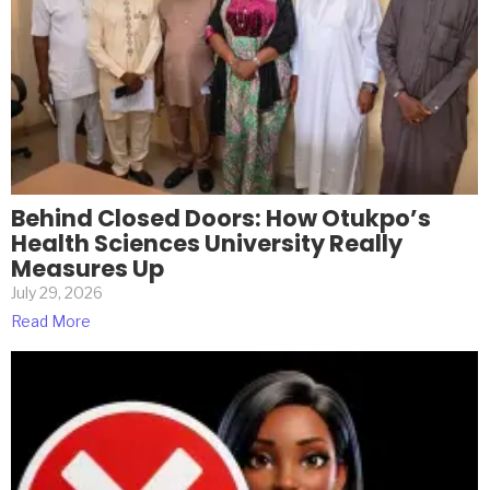
Behind Closed Doors: How Otukpo’s
Health Sciences University Really
Measures Up
July 29, 2026
Read More