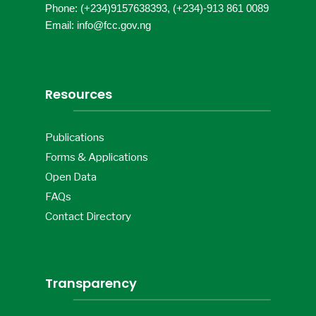
Phone: (+234)9157638393, (+234)-913 861 0089
Email: info@fcc.gov.ng
Resources
Publications
Forms & Applications
Open Data
FAQs
Contact Directory
Transparency