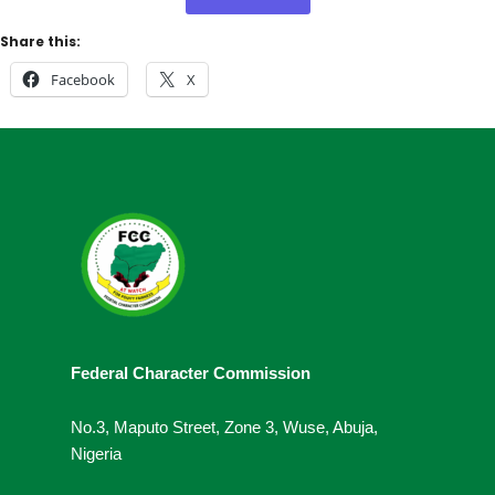
Share this:
Facebook
X
Federal Character Commission
No.3, Maputo Street, Zone 3, Wuse, Abuja,
Nigeria