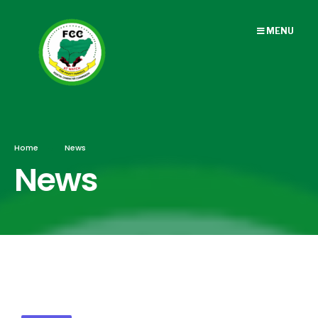
MENU
Home
News
News