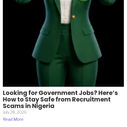
Looking for Government Jobs? Here’s
How to Stay Safe from Recruitment
Scams in Nigeria
July 28, 2026
Read More