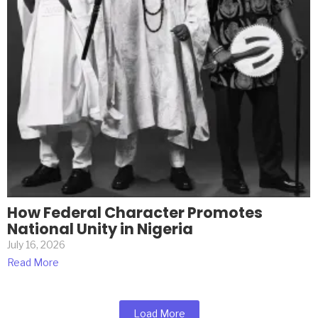
How Federal Character Promotes
National Unity in Nigeria
July 16, 2026
Read More
Load More