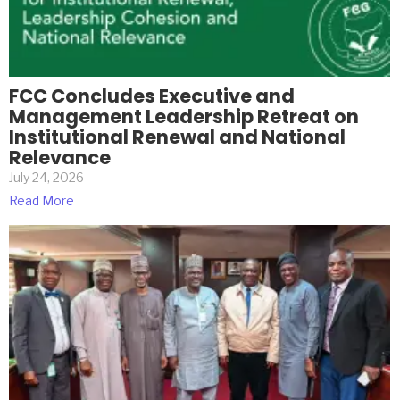
FCC Concludes Executive and
Management Leadership Retreat on
Institutional Renewal and National
Relevance
July 24, 2026
Read More