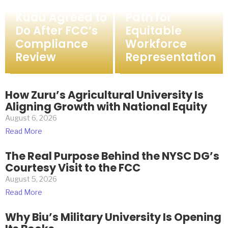
What FMC Birnin
Asaba Chart a
Kudu Agreed to
Path for
Do After FCC’s
Equitable
Compliance
Workforce
Review
Representation
How Zuru’s Agricultural University Is
Aligning Growth with National Equity
August 6, 2026
Read More
The Real Purpose Behind the NYSC DG’s
Courtesy Visit to the FCC
August 5, 2026
Read More
Why Biu’s Military University Is Opening