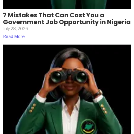
7 Mistakes That Can Cost You a
Government Job Opportunity in Nigeria
July 28, 2026
Read More