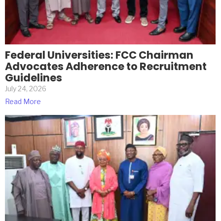
Federal Universities: FCC Chairman
Advocates Adherence to Recruitment
Guidelines
July 24, 2026
Read More