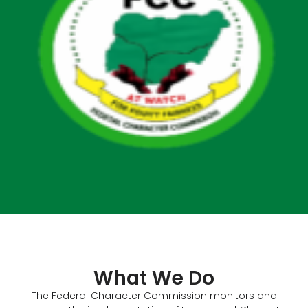
What We Do
The Federal Character Commission monitors and