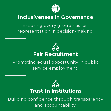
Inclusiveness In Governance
Ensuring every group has fair
representation in decision-making.
Fair Recruitment
Promoting equal opportunity in public
service employment.
Trust In Institutions
Building confidence through transparency
and accountability.