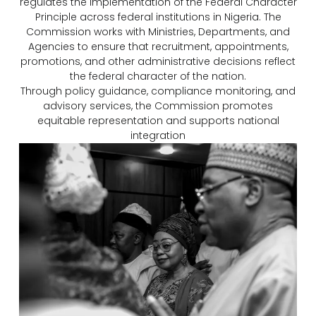
regulates the implementation of the Federal Character
Principle across federal institutions in Nigeria. The
Commission works with Ministries, Departments, and
Agencies to ensure that recruitment, appointments,
promotions, and other administrative decisions reflect
the federal character of the nation.
Through policy guidance, compliance monitoring, and
advisory services, the Commission promotes
equitable representation and supports national
integration