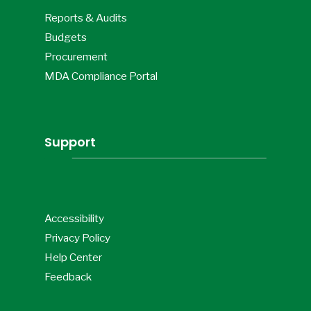
Reports & Audits
Budgets
Procurement
MDA Compliance Portal
Support
Accessibility
Privacy Policy
Help Center
Feedback