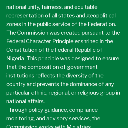
national unity, fairness, and equitable
representation of all states and geopolitical
zones in the public service of the Federation.
The Commission was created pursuant to the
Federal Character Principle enshrined in the
Constitution of the Federal Republic of
Nigeria. This principle was designed to ensure
that the composition of government
institutions reflects the diversity of the
country and prevents the dominance of any
particular ethnic, regional, or religious group in
national affairs.
Through policy guidance, compliance
monitoring, and advisory services, the
Commission works with Ministries,