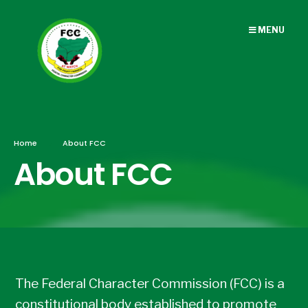
MENU
Home
About FCC
About FCC
The Federal Character Commission (FCC) is a
constitutional body established to promote