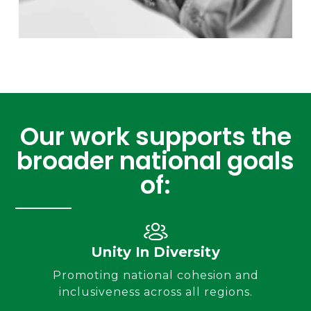
Our work supports the
broader national goals
of:
Unity In Diversity
Promoting national cohesion and
inclusiveness across all regions.