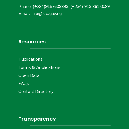
Phone: (+234)9157638393, (+234)-913 861 0089
Email: info@fcc.gov.ng
Resources
Publications
Forms & Applications
Open Data
FAQs
Contact Directory
Transparency