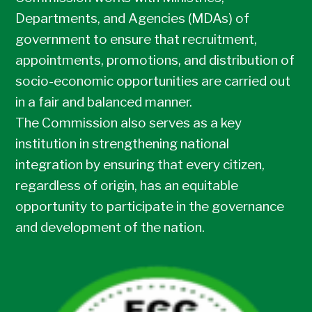
Departments, and Agencies (MDAs) of
government to ensure that recruitment,
appointments, promotions, and distribution of
socio-economic opportunities are carried out
in a fair and balanced manner.
The Commission also serves as a key
institution in strengthening national
integration by ensuring that every citizen,
regardless of origin, has an equitable
opportunity to participate in the governance
and development of the nation.