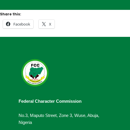
Share this:
Facebook
X
Federal Character Commission
No.3, Maputo Street, Zone 3, Wuse, Abuja,
Nigeria