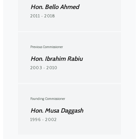
Hon. Bello Ahmed
2011 - 2018
Previous Commissioner
Hon. Ibrahim Rabiu
2003 - 2010
Founding Commissioner
Hon. Musa Daggash
1996 - 2002