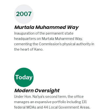
2007
Murtala Muhammed Way
Inauguration of the permanent state
headquarters on Murtala Muhammed Way,
cementing the Commission's physical authority in
the heart of Kano.
Today
Modern Oversight
Under Hon. Na’iya’s second term, the office
manages an expansive portfolio including 131
federal MDAs and 44 Local Government Areas.