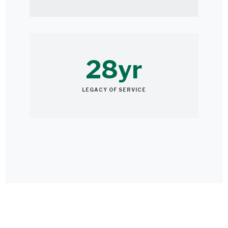
28yr
LEGACY OF SERVICE