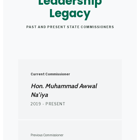
Leadership
Legacy
PAST AND PRESENT STATE COMMISSIONERS
Current Commissioner
Hon. Muhammad Awwal
Na’iya
2019 - PRESENT
Previous Commissioner