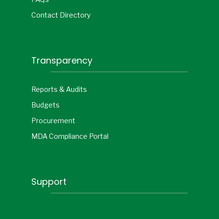
Contact Directory
Transparency
Reports & Audits
Budgets
Procurement
MDA Compliance Portal
Support