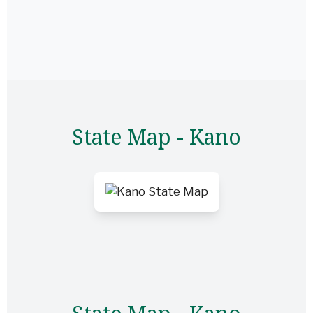
State Map - Kano