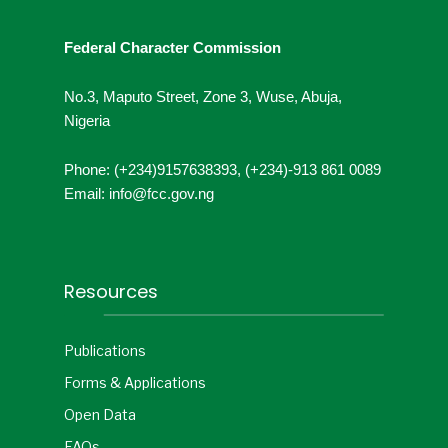
Federal Character Commission
No.3, Maputo Street, Zone 3, Wuse, Abuja,
Nigeria
Phone: (+234)9157638393, (+234)-913 861 0089
Email: info@fcc.gov.ng
Resources
Publications
Forms & Applications
Open Data
FAQs