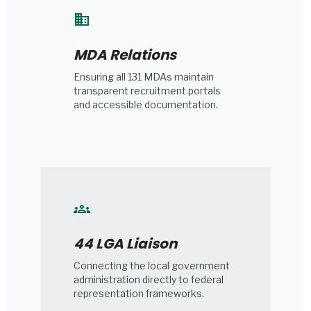
domain
MDA Relations
Ensuring all 131 MDAs maintain
transparent recruitment portals
and accessible documentation.
groups
44 LGA Liaison
Connecting the local government
administration directly to federal
representation frameworks.