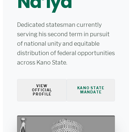
Na’iya
Dedicated statesman currently
serving his second term in pursuit
of national unity and equitable
distribution of federal opportunities
across Kano State.
VIEW
KANO STATE
OFFICIAL
MANDATE
PROFILE