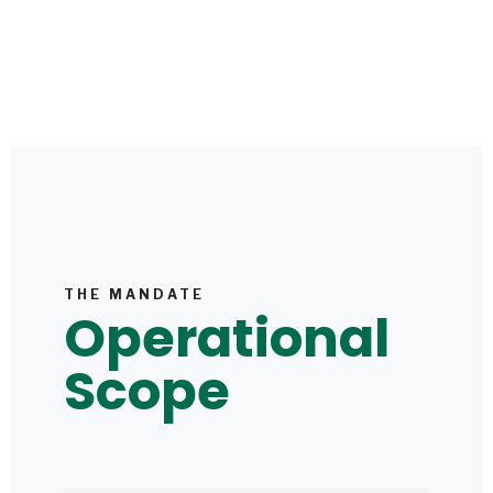
THE MANDATE
Operational
Scope