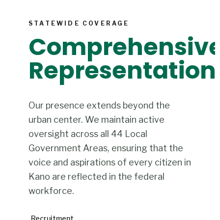
STATEWIDE COVERAGE
Comprehensiv
Representation
Our presence extends beyond the
urban center. We maintain active
oversight across all 44 Local
Government Areas, ensuring that the
voice and aspirations of every citizen in
Kano are reflected in the federal
workforce.
Recruitment