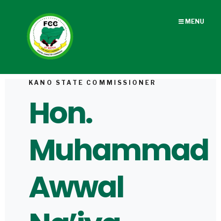
MENU
KANO STATE COMMISSIONER
Hon.
Muhammad
Awwal