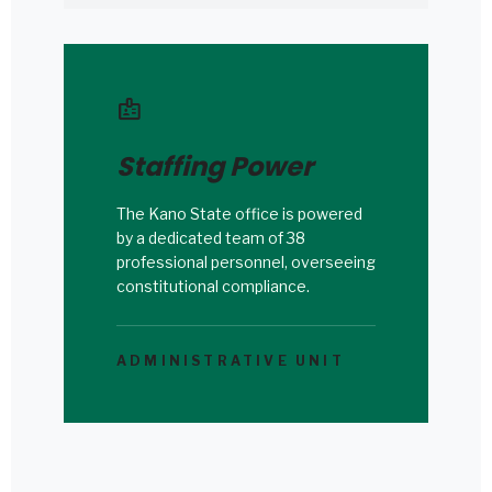
badge
Staffing Power
The Kano State office is powered
by a dedicated team of 38
professional personnel, overseeing
constitutional compliance.
ADMINISTRATIVE UNIT