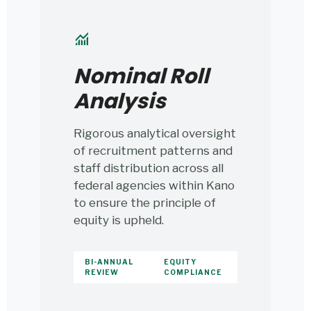
monitoring
Nominal Roll
Analysis
Rigorous analytical oversight
of recruitment patterns and
staff distribution across all
federal agencies within Kano
to ensure the principle of
equity is upheld.
BI-ANNUAL
EQUITY
REVIEW
COMPLIANCE