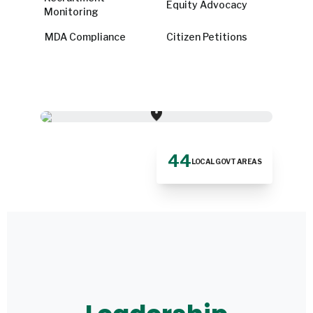
Equity Advocacy
Monitoring
MDA Compliance
Citizen Petitions
location_on
44
LOCAL GOVT AREAS