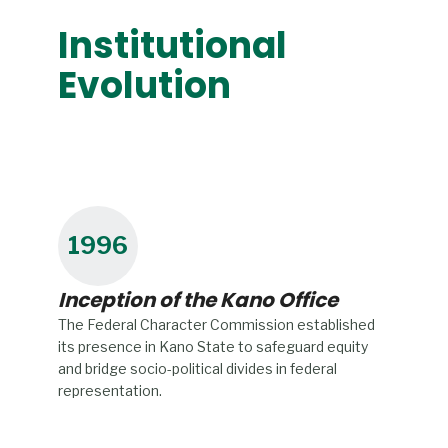
Institutional
Evolution
1996
Inception of the Kano Office
The Federal Character Commission established
its presence in Kano State to safeguard equity
and bridge socio-political divides in federal
representation.