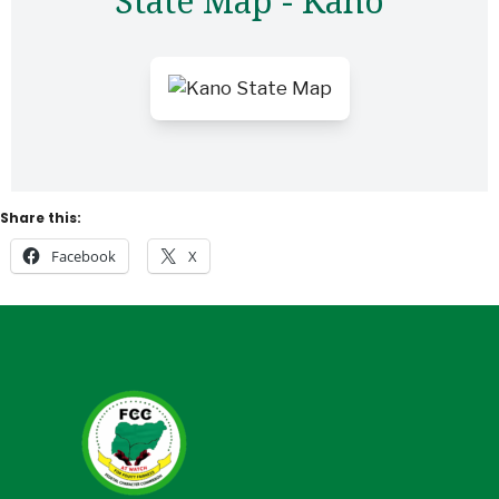
State Map - Kano
Share this:
Facebook
X