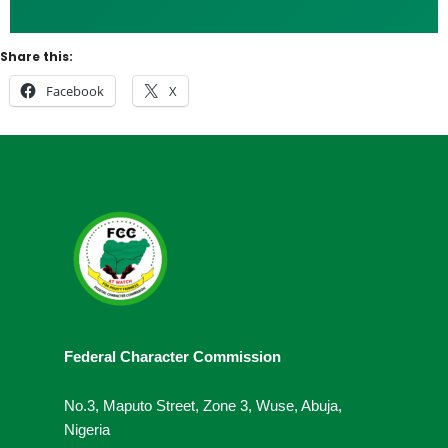
Share this:
Facebook
X
Federal Character Commission
No.3, Maputo Street, Zone 3, Wuse, Abuja,
Nigeria