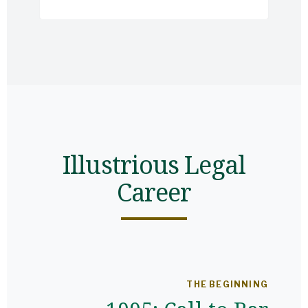
Illustrious Legal
Career
THE BEGINNING