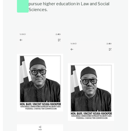
pursue higher education in Law and Social
Sciences.