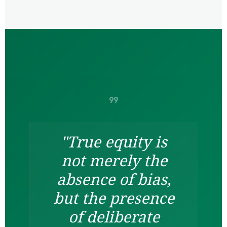
format_quote
"True equity is
not merely the
absence of bias,
but the presence
of deliberate