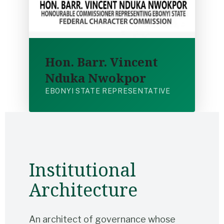
Hon. Barr. Vincent
Nduka Nwokpor
EBONYI STATE REPRESENTATIVE
Institutional
Architecture
An architect of governance whose