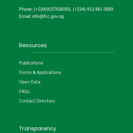
Phone: (+234)9157638393, (+234)-913 861 0089
Email: info@fcc.gov.ng
Resources
Publications
Forms & Applications
Open Data
FAQs
Contact Directory
Transparency