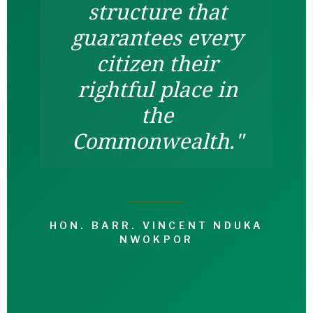
structure that
guarantees every
citizen their
rightful place in
the
Commonwealth."
HON. BARR. VINCENT NDUKA
NWOKPOR