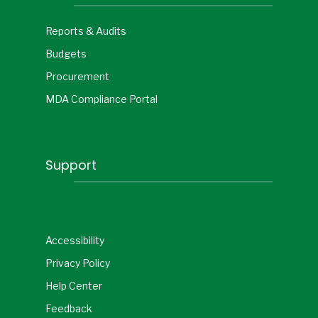
Reports & Audits
Budgets
Procurement
MDA Compliance Portal
Support
Accessibility
Privacy Policy
Help Center
Feedback