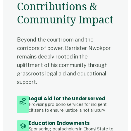
Contributions &
Community Impact
Beyond the courtroom and the
corridors of power, Barrister Nwokpor
remains deeply rooted in the
upliftment of his community through
grassroots legal aid and educational
support.
Legal Aid for the Underserved
volunteer_activism
Providing pro-bono services for indigent
citizens to ensure justice is not a luxury.
Education Endowments
school
Sponsoring local scholars in Ebonyi State to