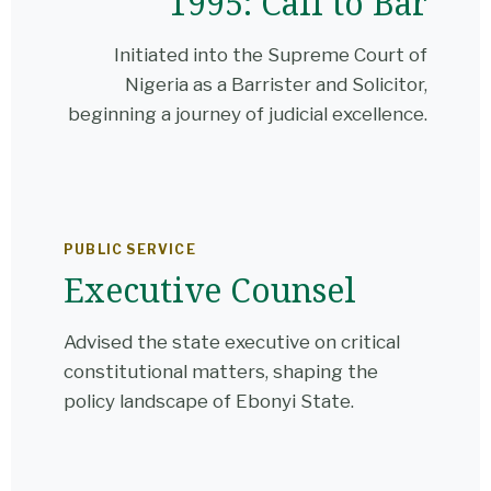
1995: Call to Bar
Initiated into the Supreme Court of
Nigeria as a Barrister and Solicitor,
beginning a journey of judicial excellence.
PUBLIC SERVICE
Executive Counsel
Advised the state executive on critical
constitutional matters, shaping the
policy landscape of Ebonyi State.