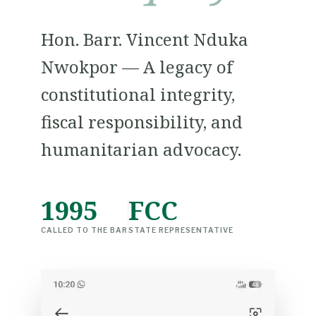
Hon. Barr. Vincent Nduka
Nwokpor — A legacy of
constitutional integrity,
fiscal responsibility, and
humanitarian advocacy.
1995
FCC
CALLED TO THE BAR
STATE REPRESENTATIVE