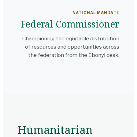
NATIONAL MANDATE
Federal Commissioner
Championing the equitable distribution
of resources and opportunities across
the federation from the Ebonyi desk.
Humanitarian