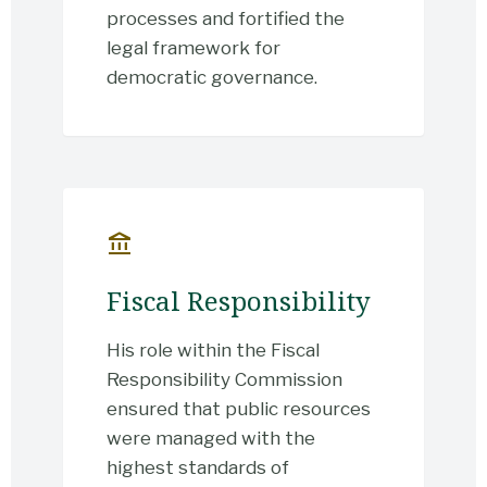
processes and fortified the
legal framework for
democratic governance.
account_balance
Fiscal Responsibility
His role within the Fiscal
Responsibility Commission
ensured that public resources
were managed with the
highest standards of