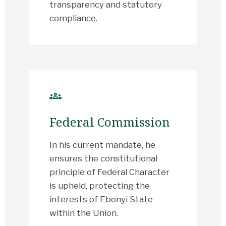
transparency and statutory
compliance.
groups
Federal Commission
In his current mandate, he
ensures the constitutional
principle of Federal Character
is upheld, protecting the
interests of Ebonyi State
within the Union.