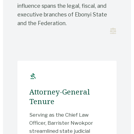
influence spans the legal, fiscal, and
executive branches of Ebonyi State
and the Federation.
balance
gavel
Attorney-General
Tenure
Serving as the Chief Law
Officer, Barrister Nwokpor
streamlined state judicial