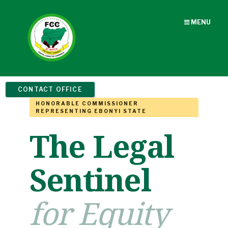
MENU
CONTACT OFFICE
HONORABLE COMMISSIONER
REPRESENTING EBONYI STATE
The Legal
Sentinel
for Equity