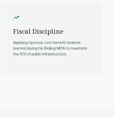
trending_up
Fiscal Discipline
Applying rigorous cost-benefit analysis
learned during his Beijing MPA to maximize
the ROI of public infrastructure.