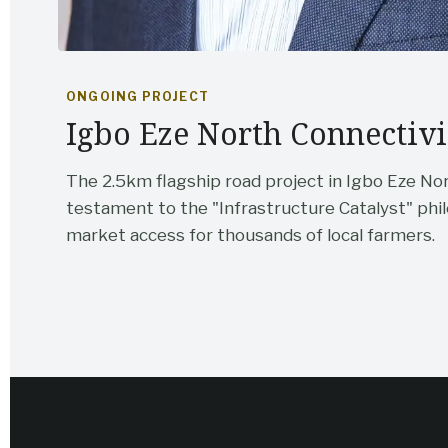
ONGOING PROJECT
Igbo Eze North Connectivi
The 2.5km flagship road project in Igbo Eze No
testament to the "Infrastructure Catalyst" p
market access for thousands of local farmers.