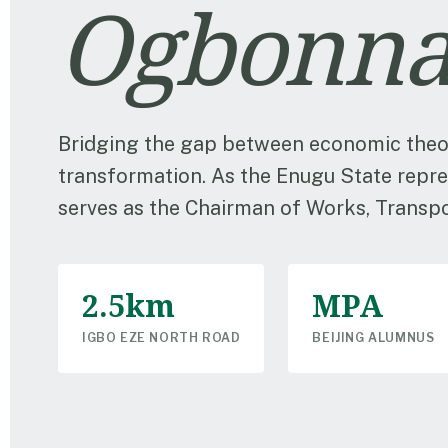
Ogbonna
Bridging the gap between economic theo
transformation. As the Enugu State repre
serves as the Chairman of Works, Transpor
2.5km
MPA
IGBO EZE NORTH ROAD
BEIJING ALUMNUS