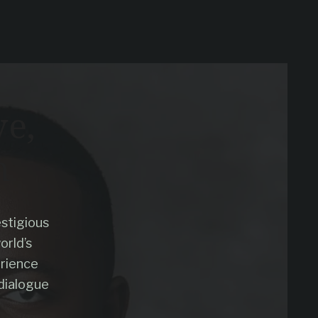
ve,
n
stigious
orld’s
erience
dialogue
.