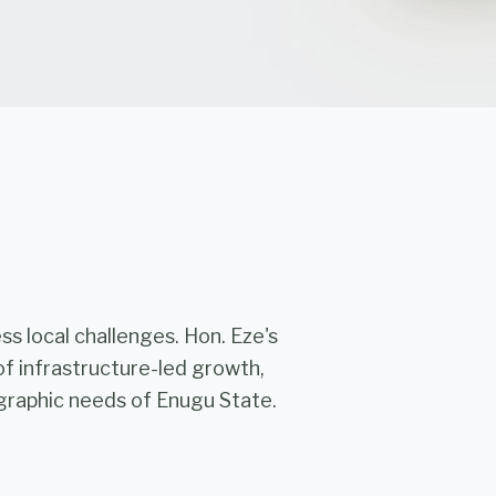
s local challenges. Hon. Eze's
of infrastructure-led growth,
raphic needs of Enugu State.