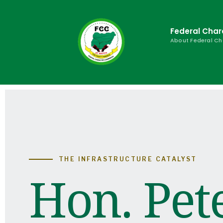
Federal Cha
About Federal C
THE INFRASTRUCTURE CATALYST
Hon. Pet