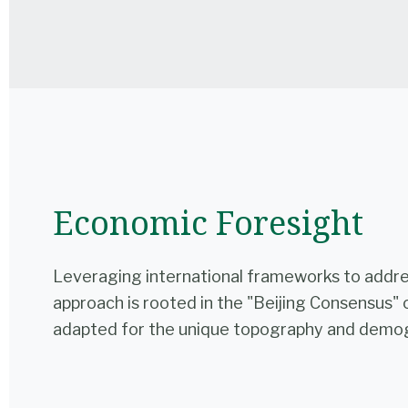
Economic Foresight
Leveraging international frameworks to addres
approach is rooted in the "Beijing Consensus" 
adapted for the unique topography and demog