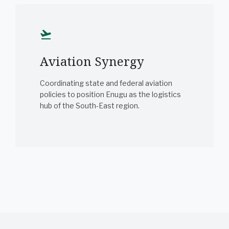
flight_takeoff
Aviation Synergy
Coordinating state and federal aviation
policies to position Enugu as the logistics
hub of the South-East region.