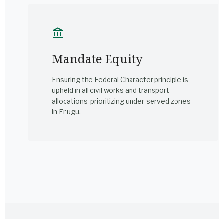
account_balance
Mandate Equity
Ensuring the Federal Character principle is
upheld in all civil works and transport
allocations, prioritizing under-served zones
in Enugu.