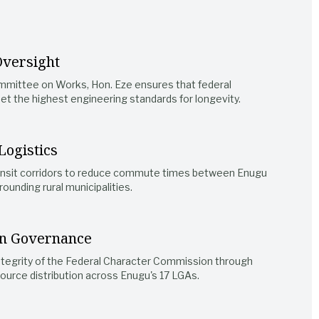
Oversight
mmittee on Works, Hon. Eze ensures that federal
t the highest engineering standards for longevity.
Logistics
ansit corridors to reduce commute times between Enugu
rounding rural municipalities.
n Governance
ntegrity of the Federal Character Commission through
ource distribution across Enugu's 17 LGAs.