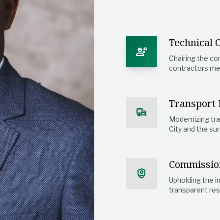
Technical 
engineering
Chairing the co
contractors mee
Transport 
commute
Modernizing tr
City and the sur
Commissio
shield_person
Upholding the i
transparent res