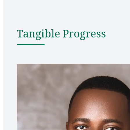
Tangible Progress