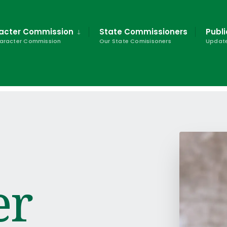
racter Commission
State Commissioners
Publi
haracter Commission
Our State Comisisoners
Update
er