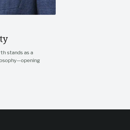
ty
rth stands as a
hilosophy—opening