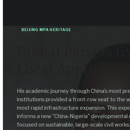
BEIJING MPA HERITAGE
Global Perspecti
Local Applicatio
His academic journey through China’s most pre
institutions provided a front-row seat to the w
most rapid infrastructure expansion. This exp
informs a new "China-Nigeria" developmental 
focused on sustainable, large-scale civil works