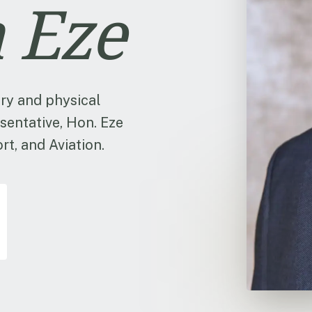
 Eze
ry and physical
sentative, Hon. Eze
t, and Aviation.