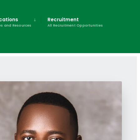
cations
Recruitment
s and Resources
All Recruitment Opportunities