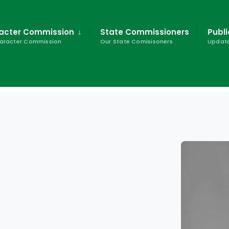
racter Commission
State Commissioners
Publi
haracter Commission
Our State Comisisoners
Update