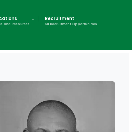
cations
Recruitment
s and Resources
All Recruitment Opportunities