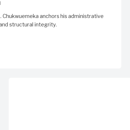
n
n. Chukwuemeka anchors his administrative
 and structural integrity.