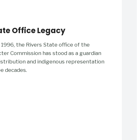
ate Office Legacy
 1996, the Rivers State office of the
cter Commission has stood as a guardian
distribution and indigenous representation
ee decades.