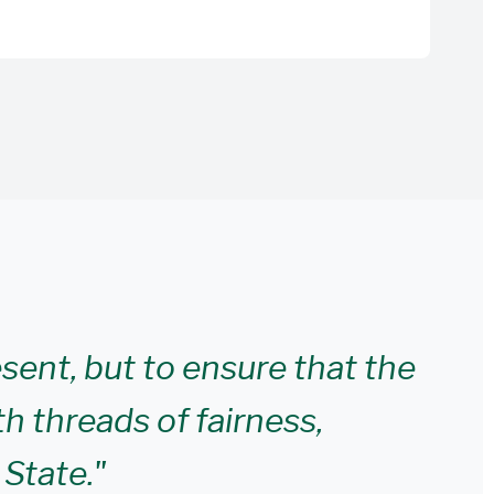
esent, but to ensure that the
th threads of fairness,
 State."