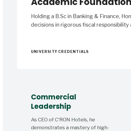
Academic Foundatio
Holding a B.Sc in Banking & Finance, Ho
decisions in rigorous fiscal responsibility
UNIVERSITY CREDENTIALS
Commercial
Leadership
As CEO of C'RON Hotels, he
demonstrates a mastery of high-