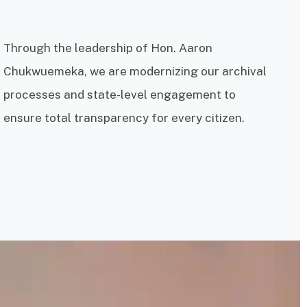
Through the leadership of Hon. Aaron
Chukwuemeka, we are modernizing our archival
processes and state-level engagement to
ensure total transparency for every citizen.