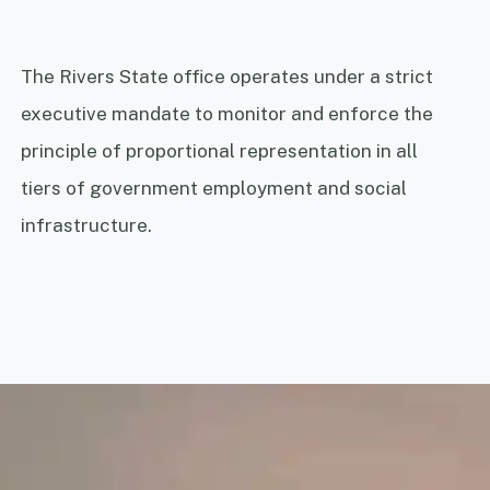
The Rivers State office operates under a strict
executive mandate to monitor and enforce the
principle of proportional representation in all
tiers of government employment and social
infrastructure.