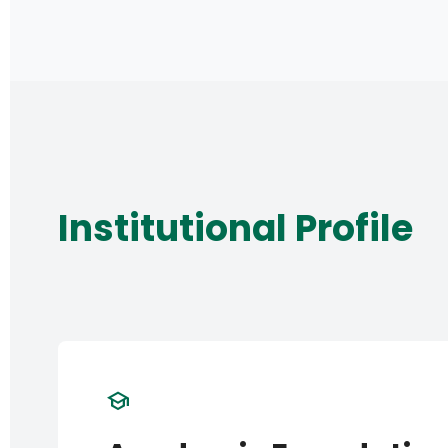
Institutional Profile
school