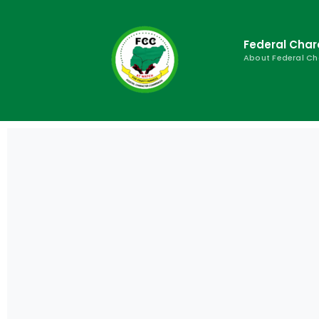
Federal Cha
About Federal C