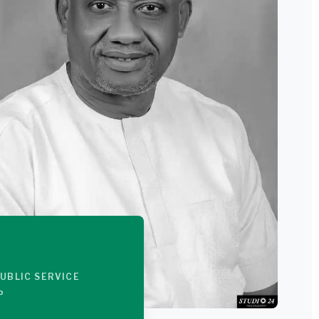
PUBLIC SERVICE
P