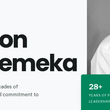
ron
emeka
28+
cades of
nd commitment to
YEARS OF 
LEADERSHI