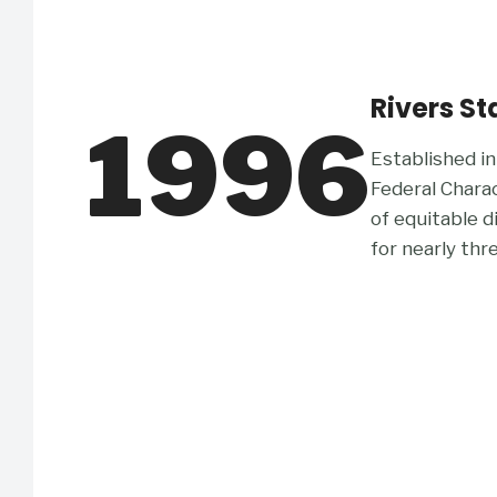
Rivers St
1996
Established in
Federal Chara
of equitable 
for nearly thr