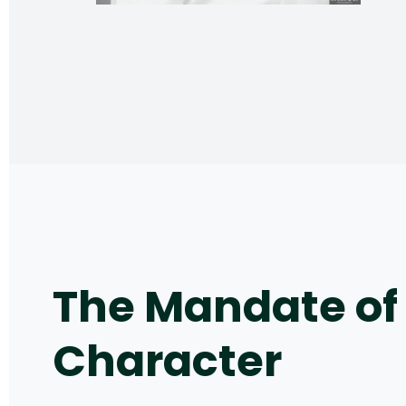
The Mandate of
Character