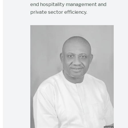
end hospitality management and
private sector efficiency.