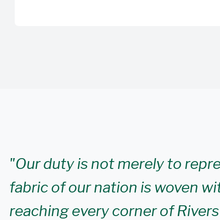
"Our duty is not merely to repr
fabric of our nation is woven wi
reaching every corner of Rivers