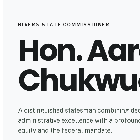
RIVERS STATE COMMISSIONER
Hon. Aa
Chukwu
A distinguished statesman combining de
administrative excellence with a profou
equity and the federal mandate.